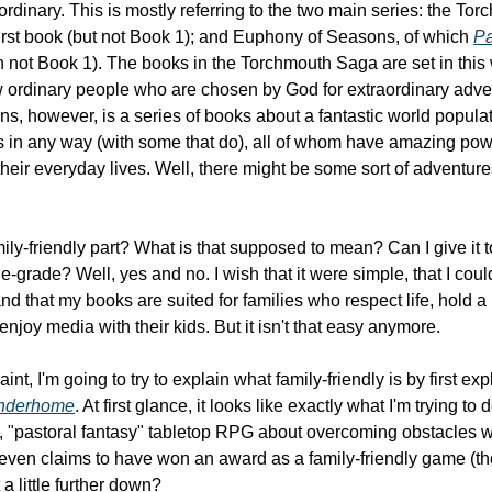
 first book (but not Book 1); and Euphony of Seasons, of which 
Pa
in not Book 1). The books in the Torchmouth Saga are set in this w
 ordinary people who are chosen by God for extraordinary adve
s, however, is a series of books about a fantastic world popula
in any way (with some that do), all of whom have amazing powe
heir everyday lives. Well, there might be some sort of adventure
ily-friendly part? What is that supposed to mean? Can I give it t
e-grade? Well, yes and no. I wish that it were simple, that I coul
 that my books are suited for families who respect life, hold a B
enjoy media with their kids. But it isn't that easy anymore.
nt, I'm going to try to explain what family-friendly is by first expla
nderhome
. At first glance, it looks like exactly what I'm trying to
 "pastoral fantasy" tabletop RPG about overcoming obstacles w
t even claims to have won an award as a family-friendly game (tho
t a little further down?