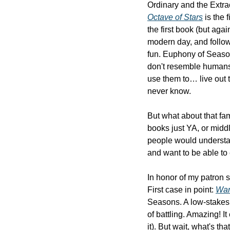
Octave of Stars
 is the
the first book (but aga
modern day, and follow
fun. Euphony of Season
don't resemble humans 
use them to… live out t
never know.
But what about that fam
books just YA, or middl
people would understand
and want to be able to 
In honor of my patron sai
First case in point: 
Wa
Seasons. A low-stakes,
of battling. Amazing! I
it). But wait, what's tha