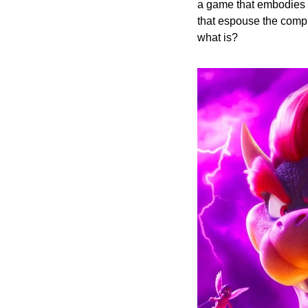
a game that embodies t
that espouse the comple
what is?