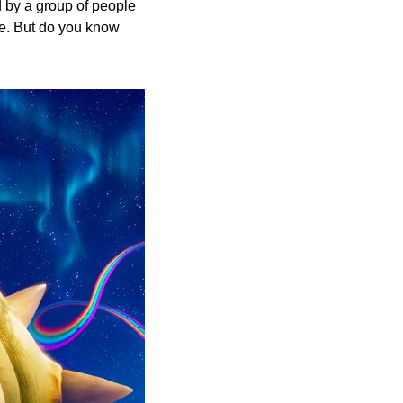
 by a group of people 
e. But do you know 