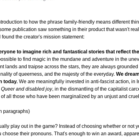
ntroduction to how the phrase family-friendly means different thing
ome publication saw something in their product that wasn't really 
 found the creator's mission statement:
ryone to imagine rich and fantastical stories that reflect th
possible to find magic in the mundane and adventure in the uneve
nt lands and traipse across the stars, they are always grounded 
nality of queerness, and the majesty of the everyday. 
We dream 
n today. 
We are meaningfully invested in anti-fascist action, in
n Queer and disabled joy
, in the dismantling of the capitalist carce
y of all those who have been marginalized by an unjust and crue
h paragraphs)
ally play out in the game? Instead of choosing whether or not yo
u choose their pronouns. That's enough to win an award, appare