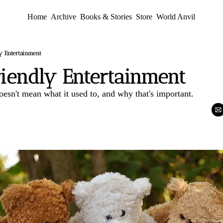
Home
Archive
Books & Stories
Store
World Anvil
y Entertainment
riendly Entertainment
esn't mean what it used to, and why that's important.