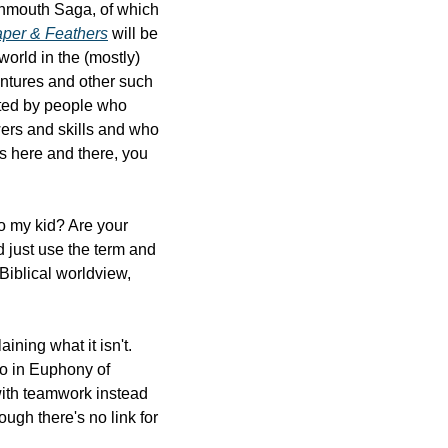
Ordinary and the Extraordinary. This is mostly referring to the two main series: the Torchmouth Saga, of which 
per & Feathers
 will be 
orld in the (mostly) 
ntures and other such 
ted by people who 
rs and skills and who 
s here and there, you 
o my kid? Are your 
d just use the term and 
iblical worldview, 
ining what it isn't. 
 do in Euphony of 
ith teamwork instead 
ugh there's no link for 