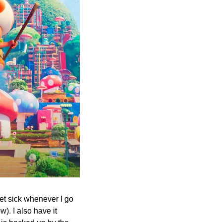
et sick whenever I go 
). I also have it 