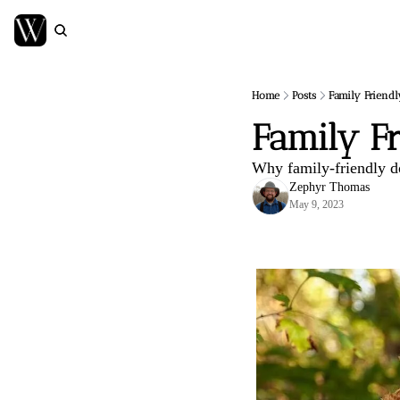
Home
Posts
Family Friendl
Family F
Why family-friendly do
Zephyr Thomas
May 9, 2023