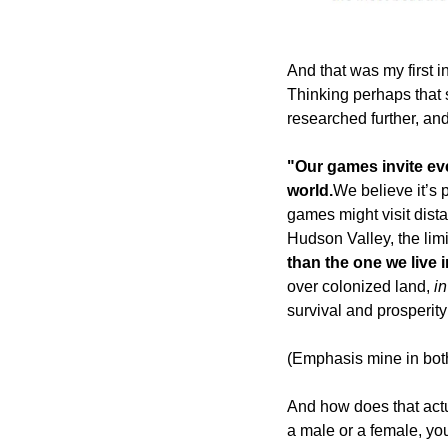
And that was my first i
Thinking perhaps that s
researched further, and
"Our games invite eve
world.
We believe it’s 
games might visit dista
Hudson Valley, the limi
than the one we live i
over colonized land, 
i
survival and prosperit
(Emphasis mine in bot
And how does that actu
a male or a female, yo