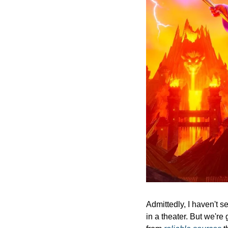
Admittedly, I haven't s
in a theater. But we're 