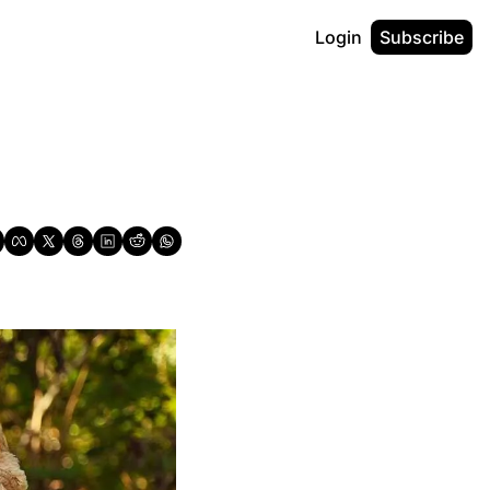
Login
Subscribe