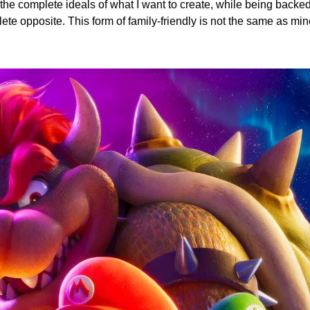
he complete ideals of what I want to create, while being backed
te opposite. This form of family-friendly is not the same as min