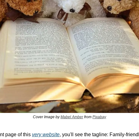
Cover Image by 
Mabel Amber
 from 
Pixabay
nt page of this 
very website
, you'll see the tagline: Family-friend