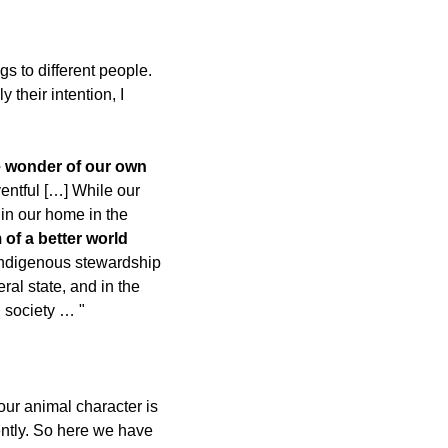
s to different people. 
their intention, I 
e wonder of our own 
ntful […] While our 
in our home in the 
of a better world 
 Indigenous stewardship 
ral state, and in the 
l society … "
ur animal character is 
ntly. So here we have 