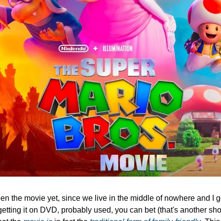
een the movie yet, since we live in the middle of nowhere and I g
getting it on DVD, probably used, you can bet (that's another show