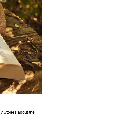
ly Stories about the 