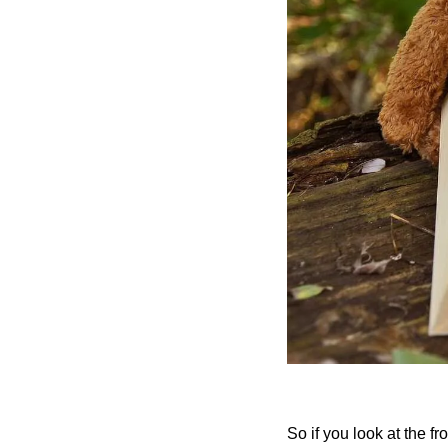
So if you look at the fro