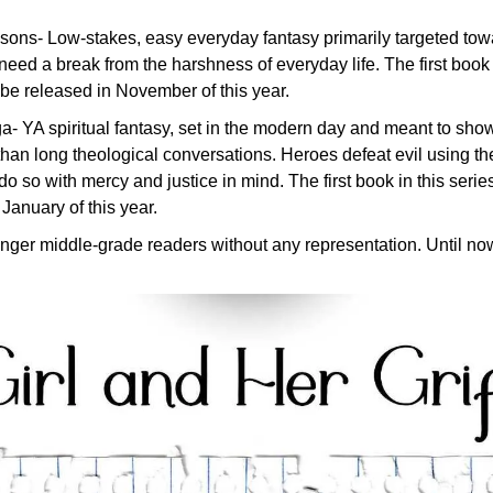
ons- Low-stakes, easy everyday fantasy primarily targeted towar
eed a break from the harshness of everyday life. The first book i
l be released in November of this year.
 YA spiritual fantasy, set in the modern day and meant to show 
han long theological conversations. Heroes defeat evil using th
do so with mercy and justice in mind. The first book in this series
January of this year.
unger middle-grade readers without any representation. Until no