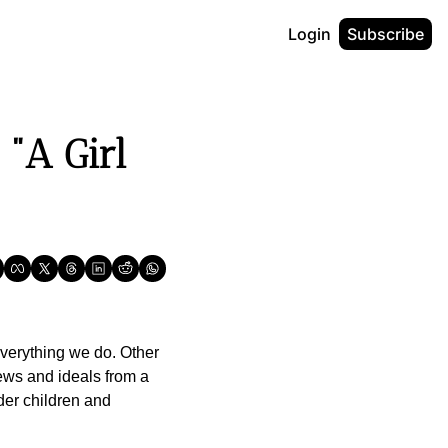
Login
Subscribe
A Girl 
verything we do. Other 
ews and ideals from a 
der children and 