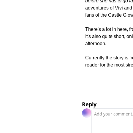
before she has to go t
adventures of Vivi and 
fans of the Castle Gl
There's a lot in here, f
It's also quite short, on
afternoon.
Currently the story is 
reader for the most st
Reply