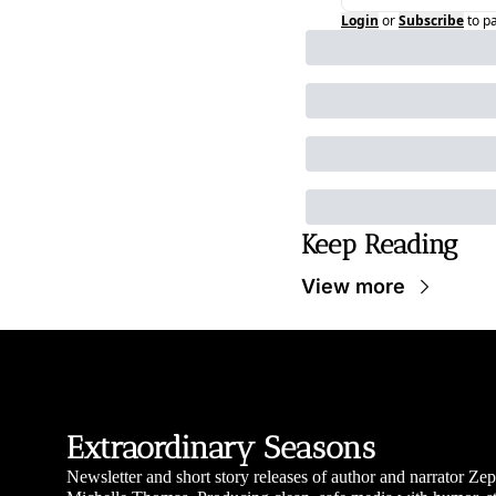
Login
or
Subscribe
to p
Keep Reading
View more
Extraordinary Seasons
Newsletter and short story releases of author and narrator Zep