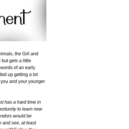
imals, the Girl and 
ut gets a little 
words of an early 
ded up getting a lot 
o you and your younger 
t has a hard time in 
ortunity to learn new 
endors would be 
 and see, at least 