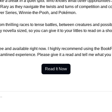
ake a break in a quiet spot. Who knows what other opportunities
Rary as they navigate the twists and turns of competition and coo
ower Series, Winnie-the-Pooh, and Pokémon.
rom thrilling races to tense battles, between creatures and possibl
ly novella sized, so you can give it to your littles to read on a shor
free and available right now. I highly recommend using the BookF
reamlined experience. Please give it a read and tell me what you
Read It Now