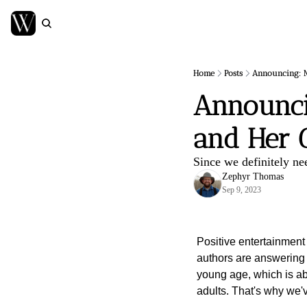
Home
Posts
Announcing: Mi
Announcin
and Her G
Since we definitely ne
Zephyr Thomas
Sep 9, 2023
Positive entertainment 
authors are answering t
young age, which is abso
adults. That's why we'