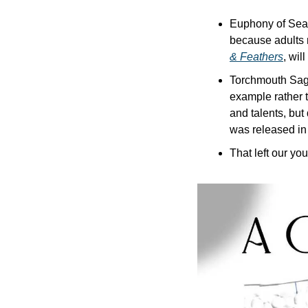
Euphony of Seas
because adults n
& Feathers
, wil
Torchmouth Saga-
example rather t
and talents, but 
was released in 
That left our yo