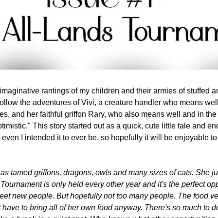
 imaginative rantings of my children and their armies of stuffed an
follow the adventures of Vivi, a creature handler who means well b
 and her faithful griffon Rary, who also means well and in the 
timistic." This story started out as a quick, cute little tale and en
ven I intended it to ever be, so hopefully it will be enjoyable t
has tamed griffons, dragons, owls and many sizes of cats. She jus
ournament is only held every other year and it's the perfect opp
eet new people. But hopefully not too many people. The food v
n't have to bring all of her own food anyway. There's so much to do