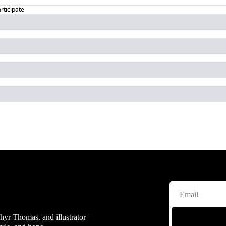
articipate
hyr Thomas, and illustrator 