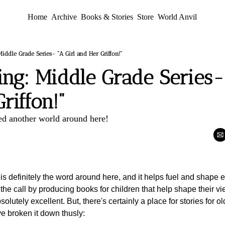
Home
Archive
Books & Stories
Store
World Anvil
ddle Grade Series- "A Girl and Her Griffon!"
g: Middle Grade Series- "
riffon!"
ed another world around here!
is definitely the word around here, and it helps fuel and shape e
he call by producing books for children that help shape their vi
lutely excellent. But, there's certainly a place for stories for ol
ve broken it down thusly: