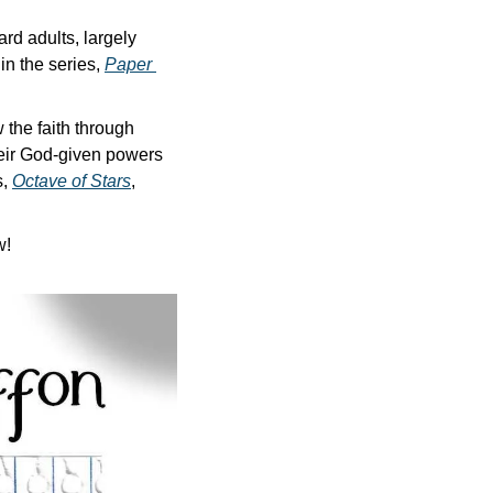
d adults, largely 
n the series, 
Paper 
the faith through 
eir God-given powers 
, 
Octave of Stars
, 
w!