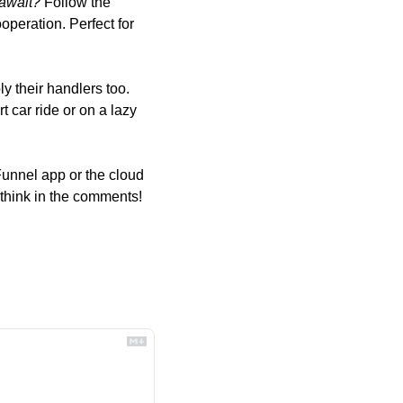
 await?
 Follow the 
peration. Perfect for 
y their handlers too. 
t car ride or on a lazy 
unnel app or the cloud 
 think in the comments!