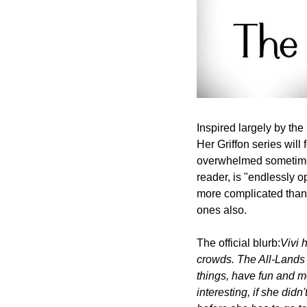
Inspired largely by the
Her Griffon series will 
overwhelmed sometimes,
reader, is "endlessly op
more complicated than e
ones also.
The official blurb:
Vivi 
crowds. The All-Lands T
things, have fun and m
interesting, if she did