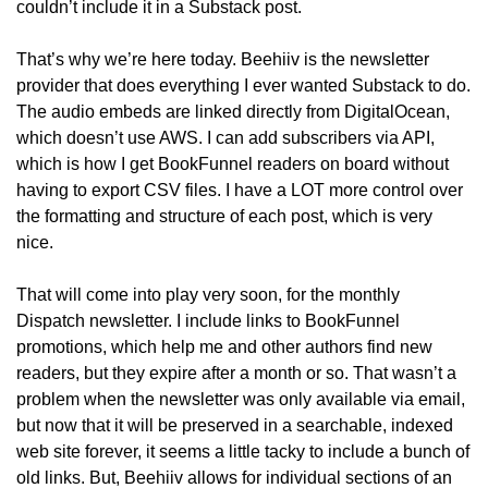
couldn’t include it in a Substack post.
That’s why we’re here today. Beehiiv is the newsletter 
provider that does everything I ever wanted Substack to do. 
The audio embeds are linked directly from DigitalOcean, 
which doesn’t use AWS. I can add subscribers via API, 
which is how I get BookFunnel readers on board without 
having to export CSV files. I have a LOT more control over 
the formatting and structure of each post, which is very 
nice. 
That will come into play very soon, for the monthly 
Dispatch newsletter. I include links to BookFunnel 
promotions, which help me and other authors find new 
readers, but they expire after a month or so. That wasn’t a 
problem when the newsletter was only available via email, 
but now that it will be preserved in a searchable, indexed 
web site forever, it seems a little tacky to include a bunch of 
old links. But, Beehiiv allows for individual sections of an 