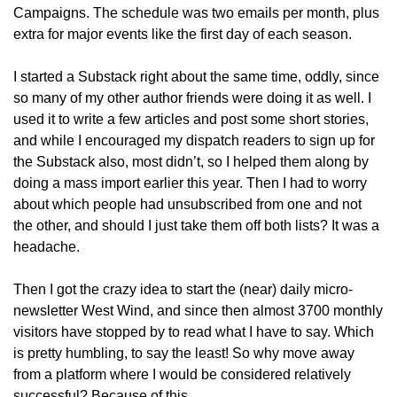
Campaigns. The schedule was two emails per month, plus 
extra for major events like the first day of each season. 
I started a Substack right about the same time, oddly, since 
so many of my other author friends were doing it as well. I 
used it to write a few articles and post some short stories, 
and while I encouraged my dispatch readers to sign up for 
the Substack also, most didn’t, so I helped them along by 
doing a mass import earlier this year. Then I had to worry 
about which people had unsubscribed from one and not 
the other, and should I just take them off both lists? It was a 
headache.
Then I got the crazy idea to start the (near) daily micro-
newsletter West Wind, and since then almost 3700 monthly 
visitors have stopped by to read what I have to say. Which 
is pretty humbling, to say the least! So why move away 
from a platform where I would be considered relatively 
successful? Because of this.