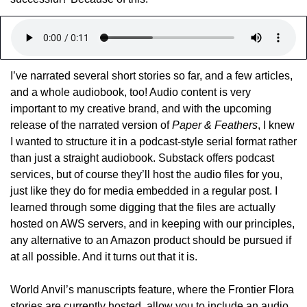
I’ve narrated several short stories so far, and a few articles, 
and a whole audiobook, too! Audio content is very 
important to my creative brand, and with the upcoming 
release of the narrated version of 
Paper & Feathers
, I knew 
I wanted to structure it in a podcast-style serial format rather 
than just a straight audiobook. Substack offers podcast 
services, but of course they’ll host the audio files for you, 
just like they do for media embedded in a regular post. I 
learned through some digging that the files are actually 
hosted on AWS servers, and in keeping with our principles, 
any alternative to an Amazon product should be pursued if 
at all possible. And it turns out that it is.
World Anvil’s manuscripts feature, where the Frontier Flora 
stories are currently hosted, allow you to include an audio 