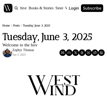
Login
Subscribe
Home
Archive
Books & Stories
Store
World Anvil
Home
Posts
Tuesday, June 3, 2025
Tuesday, June 3, 2025
Welcome to the hiiv
Zephyr Thomas
Jun 3, 2025