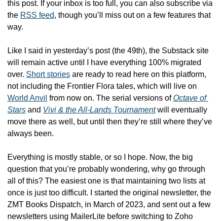
this post. 
If your inbox is too full, you can also subscribe via 
the 
RSS feed
, though you’ll miss out on a few features that 
way.
Like I said in yesterday’s post (the 49th), the Substack site 
will remain active until I have everything 100% migrated 
over. 
Short stories
 are ready to read here on this platform, 
not including the Frontier Flora tales, which will live on 
World Anvil
 from now on. The serial versions of 
Octave of 
Stars
 and 
Vivi & the All-Lands Tournament
 will eventually 
move there as well, but until then they’re still where they’ve 
always been.
Everything is mostly stable, or so I hope. Now, the big 
question that you’re probably wondering, why go through 
all of this? The easiest one is that maintaining two lists at 
once is just too difficult. I started the original newsletter, the 
ZMT Books Dispatch, in March of 2023, and sent out a few 
newsletters using MailerLite before switching to Zoho 