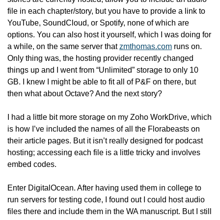
file in each chapter/story, but you have to provide a link to 
YouTube, SoundCloud, or Spotify, none of which are 
options. You can also host it yourself, which I was doing for 
a while, on the same server that 
zmthomas.com
 runs on. 
Only thing was, the hosting provider recently changed 
things up and I went from “Unlimited” storage to only 10 
GB. I knew I might be able to fit all of P&F on there, but 
then what about Octave? And the next story?
I had a little bit more storage on my Zoho WorkDrive, which 
is how I’ve included the names of all the Florabeasts on 
their article pages. But it isn’t really designed for podcast 
hosting; accessing each file is a little tricky and involves 
embed codes.
Enter DigitalOcean. After having used them in college to 
run servers for testing code, I found out I could host audio 
files there and include them in the WA manuscript. But I still 