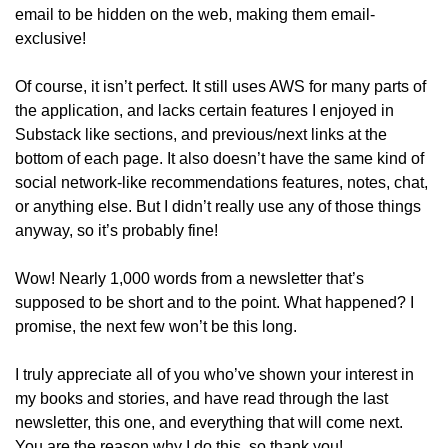
email to be hidden on the web, making them email-
exclusive!
Of course, it isn’t perfect. It still uses AWS for many parts of 
the application, and lacks certain features I enjoyed in 
Substack like sections, and previous/next links at the 
bottom of each page. It also doesn’t have the same kind of 
social network-like recommendations features, notes, chat, 
or anything else. But I didn’t really use any of those things 
anyway, so it’s probably fine!
Wow! Nearly 1,000 words from a newsletter that’s 
supposed to be short and to the point. What happened? I 
promise, the next few won’t be this long. 
I truly appreciate all of you who’ve shown your interest in 
my books and stories, and have read through the last 
newsletter, this one, and everything that will come next. 
You are the reason why I do this, so thank you!