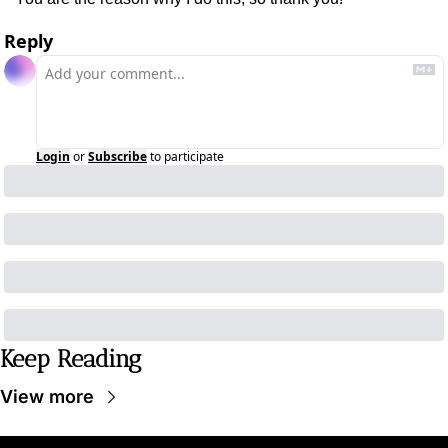
Reply
Login
or
Subscribe
to participate
Keep Reading
View more