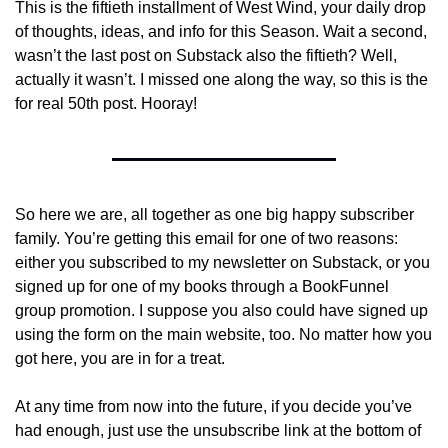
This is the fiftieth installment of West Wind, your daily drop 
of thoughts, ideas, and info for this Season. Wait a second, 
wasn’t the last post on Substack also the fiftieth? Well, 
actually it wasn’t. I missed one along the way, so this is the 
for real 50th post. Hooray!
So here we are, all together as one big happy subscriber 
family. You’re getting this email for one of two reasons: 
either you subscribed to my newsletter on Substack, or you 
signed up for one of my books through a BookFunnel 
group promotion. I suppose you also could have signed up 
using the form on the main website, too. No matter how you 
got here, you are in for a treat.
At any time from now into the future, if you decide you’ve 
had enough, just use the unsubscribe link at the bottom of 