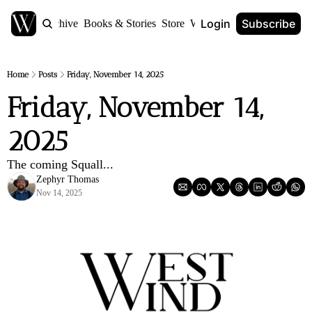
Login
Subscribe
Home
Archive
Books & Stories
Store
World Anvil
Home
Posts
Friday, November 14, 2025
Friday, November 14, 
2025
The coming Squall...
Zephyr Thomas
Nov 14, 2025