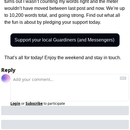
turns out I wasn’t counting my words right and the meter 
wouldn’t have moved between last post and now. We’re up 
to 10,200 words total, and going strong. Find out what all 
the fun is about by pledging your support today.
Support your local Guardiners (and Messengers) 
That’s all for today! Enjoy the weekend and stay in touch.
Reply
Login
or
Subscribe
to participate