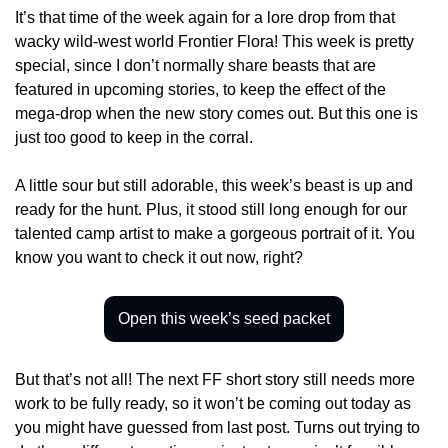
It’s that time of the week again for a lore drop from that 
wacky wild-west world Frontier Flora! This week is pretty 
special, since I don’t normally share beasts that are 
featured in upcoming stories, to keep the effect of the 
mega-drop when the new story comes out. But this one is 
just too good to keep in the corral.
A little sour but still adorable, this week’s beast is up and 
ready for the hunt. Plus, it stood still long enough for our 
talented camp artist to make a gorgeous portrait of it. You 
know you want to check it out now, right?
Open this week’s seed packet
But that’s not all! The next FF short story still needs more 
work to be fully ready, so it won’t be coming out today as 
you might have guessed from last post. Turns out trying to 