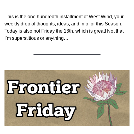
This is the one hundredth installment of West Wind, your 
weekly drop of thoughts, ideas, and info for this Season. 
Today is also not Friday the 13th, which is great! Not that 
I’m superstitious or anything… 