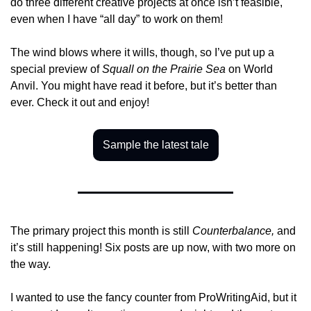
do three different creative projects at once isn’t feasible, 
even when I have “all day” to work on them!
The wind blows where it wills, though, so I’ve put up a 
special preview of 
Squall on the Prairie Sea
 on World 
Anvil. You might have read it before, but it’s better than 
ever. Check it out and enjoy!
Sample the latest tale
The primary project this month is still 
Counterbalance,
 and 
it’s still happening! Six posts are up now, with two more on 
the way. 
I wanted to use the fancy counter from ProWritingAid, but it 