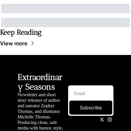
Keep Reading
View more
Extraordinar
y Seasons
Newsletter and short 
story releases of author 
and narrator Zephyr 
Subscribe
Thomas, and illustrator 
Michelle Thomas. 
Producing clean, safe 
media with humor, style, 