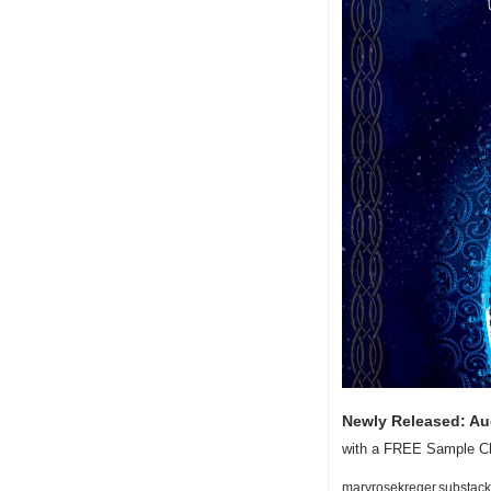
Newly Released: A
with a FREE Sample Ch
maryrosekreger.substack