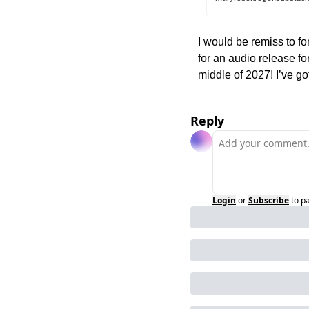
I would be remiss to for
for an audio release for
middle of 2027! I’ve got
Reply
Login
or
Subscribe
to p