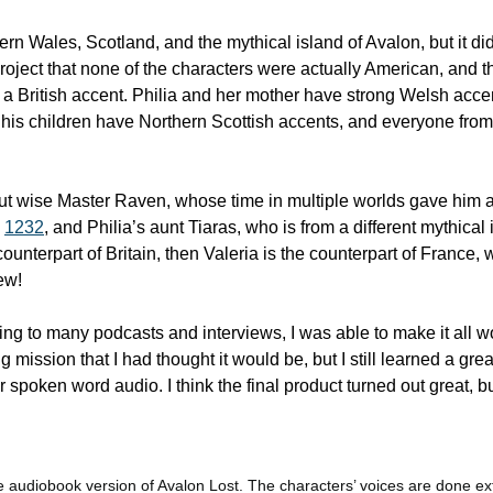
rn Wales, Scotland, and the mythical island of Avalon, but it didn
project that none of the characters were actually American, and th
a British accent. Philia and her mother have strong Welsh accents
his children have Northern Scottish accents, and everyone fro
out wise Master Raven, whose time in multiple worlds gave him an
 
1232
, and Philia’s aunt Tiaras, who is from a different mythical i
ounterpart of Britain, then Valeria is the counterpart of France, w
ew!
ning to many podcasts and interviews, I was able to make it all wor
g mission that I had thought it would be, but I still learned a gre
 spoken word audio. I think the final product turned out great, but,
 audiobook version of Avalon Lost. The characters’ voices are done ext