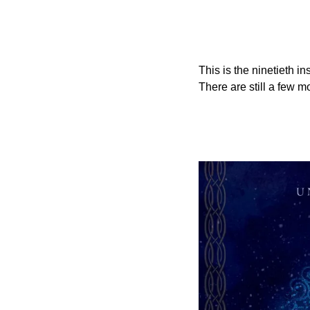
This is the ninetieth i
There are still a few m