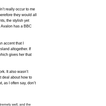
’t really occur to me 
erefore they would all 
, the stylish yet 
m Avalon has a BBC 
 accent that I 
sland altogether. If 
hich gives her that 
k. It also wasn’t 
at deal about how to 
 as I often say, don’t 
remely well, and the 