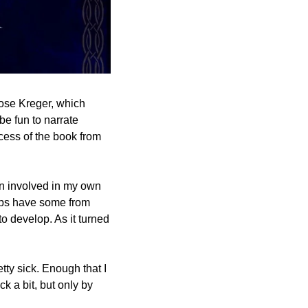
ose Kreger, which 
came about when we were both at an online convention and I thought “hey, wouldn’t it be fun to narrate 
cess of the book from 
en involved in my own 
rbs have some from 
to develop. As it turned 
tty sick. Enough that I 
k a bit, but only by 