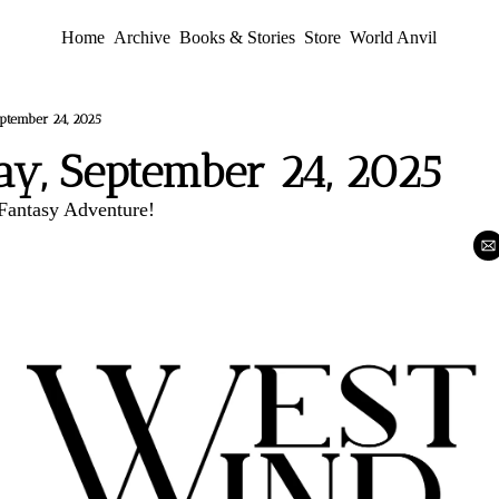
Home
Archive
Books & Stories
Store
World Anvil
ptember 24, 2025
y, September 24, 2025
antasy Adventure!