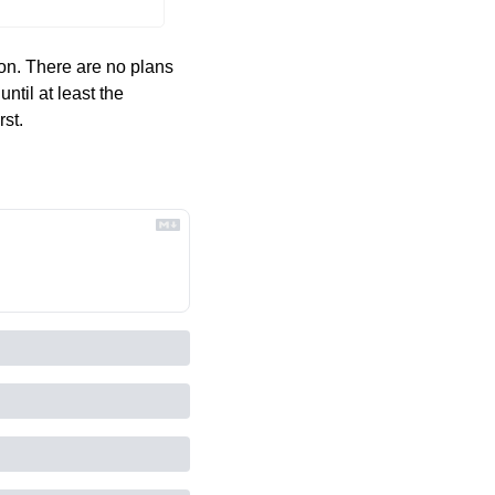
oon. There are no plans 
ntil at least the 
st. 