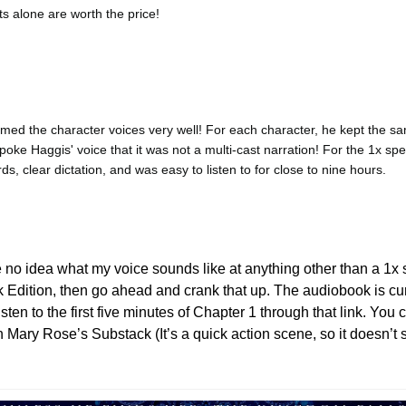
ts alone are worth the price!
d the character voices very well! For each character, he kept the sam
poke Haggis' voice that it was not a multi-cast narration! For the 1x sp
ds, clear dictation, and was easy to listen to for close to nine hours.
 no idea what my voice sounds like at anything other than a 1x s
isten to the first five minutes of Chapter 1 through that link. You 
n Mary Rose’s Substack (It’s a quick action scene, so it doesn’t s