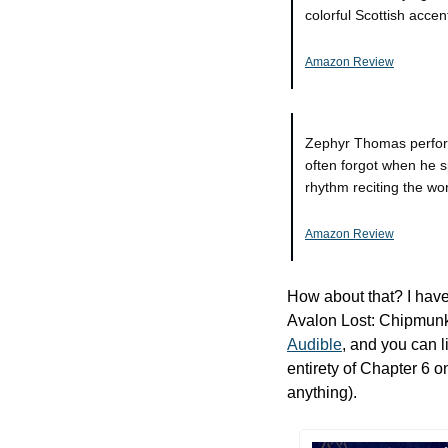
colorful Scottish accen
Amazon Review
Zephyr Thomas performe
often forgot when he s
rhythm reciting the wor
Amazon Review
How about that? I have
Audible
, and you can l
entirety of Chapter 6 o
anything). 