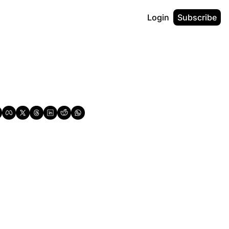
Login
Subscribe