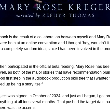
book is the result of a collaboration between myself and Mary R
t a completely random idea, since I had been involved in the pro
, then participated in the official beta reading. Mary Rose has be
well, as both of the major stories that have recommendation blu
od first step in the audiobook production skill tree that I wanted 
ed up being a story itself.
ject was signed in October of 2024, and just as I began, I got pre
nything at all for several months. That pushed the target date bac
here was the accents.