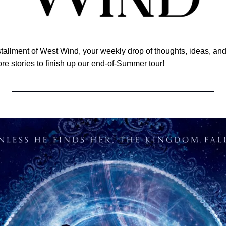
nstallment of West Wind, your weekly drop of thoughts, ideas, and 
ore stories to finish up our end-of-Summer tour! 