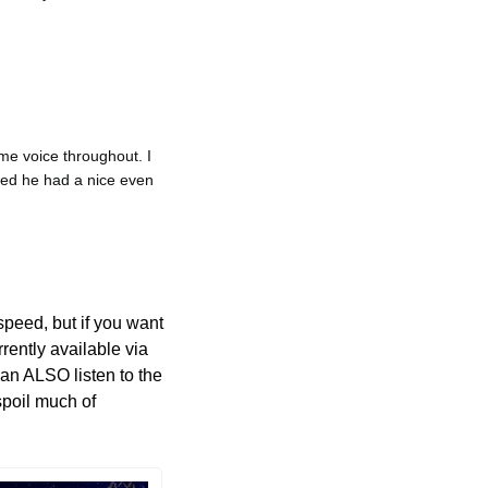
e voice throughout. I 
eed he had a nice even 
peed, but if you want 
Avalon Lost: Chipmunk Edition, then go ahead and crank that up. The audiobook is currently available via 
can ALSO listen to the 
poil much of 