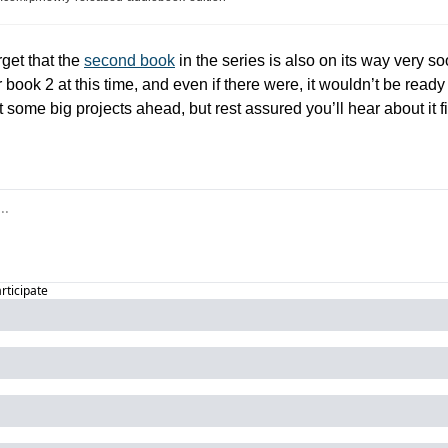
get that the 
second book
 in the series is also on its way very s
 book 2 at this time, and even if there were, it wouldn’t be ready u
 some big projects ahead, but rest assured you’ll hear about it fir
articipate