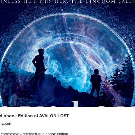
udiobook Edition of AVALON LOST
apter!
.com/p/newly-released-audiobook-edition