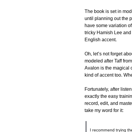
The book is set in mode
until planning out the 
have some variation of 
tricky Hamish Lee and 
English accent. 
Oh, let’s not forget ab
modeled after Taff from
Avalon is the magical c
kind of accent too. Wh
Fortunately, after liste
exactly the easy trainin
record, edit, and master
take my word for it:
I recommend trying the