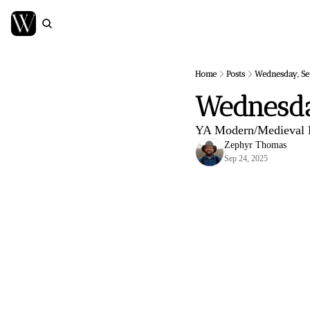
Home
Posts
Wednesday, Se
Wednesda
YA Modern/Medieval F
Zephyr Thomas
Sep 24, 2025