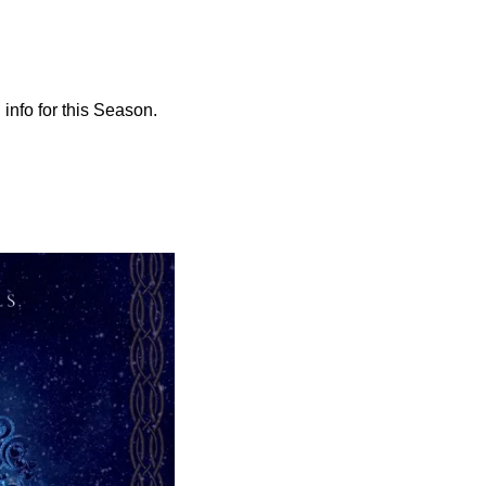
info for this Season. 