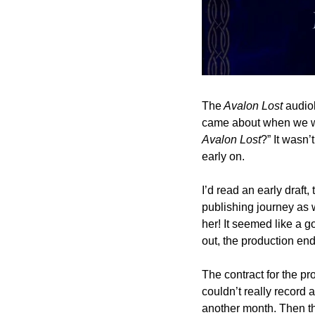
The
 Avalon Lost
 audio
Avalon Lost
?” It wasn’
early on.
I’d read an early draft
publishing journey as 
her! It seemed like a go
out, the production end
The contract for the pro
couldn’t really record a
another month. Then t